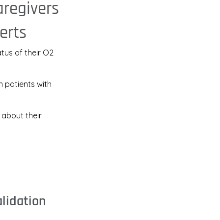
aregivers
erts
atus of their O2
h patients with
 about their
alidation