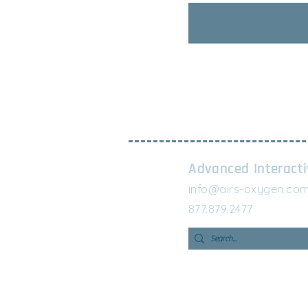
Advanced Interact
info@airs-oxygen.co
877.879.2477