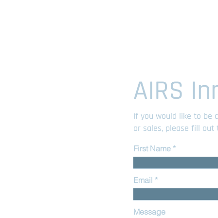
AIRS In
If you would like to be
or sales, please fill ou
First Name
Email
Message