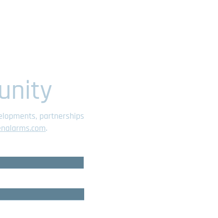
unity
velopments, partnerships
enalarms.com
.