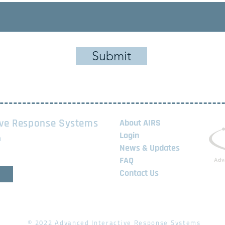
Submit
ive Response Systems
About AIRS
Login
m
News & Updates
FAQ
Contact Us
© 2022 Advanced Interactive Response Systems