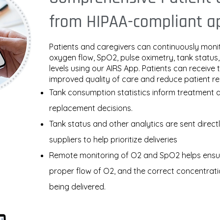
from HIPAA-compliant a
Patients and caregivers can continuously moni
oxygen flow, SpO2, pulse oximetry, tank status
levels using our AIRS App. Patients can receive 
improved quality of care and reduce patient r
Tank consumption statistics inform treatment 
replacement decisions.
Tank status and other analytics are sent direct
suppliers to help prioritize deliveries
Remote monitoring of O2 and SpO2 helps ensur
proper flow of O2, and the correct concentrati
being delivered.