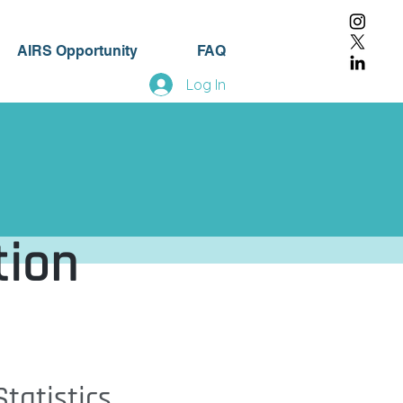
AIRS Opportunity
FAQ
Log In
tion
tatistics