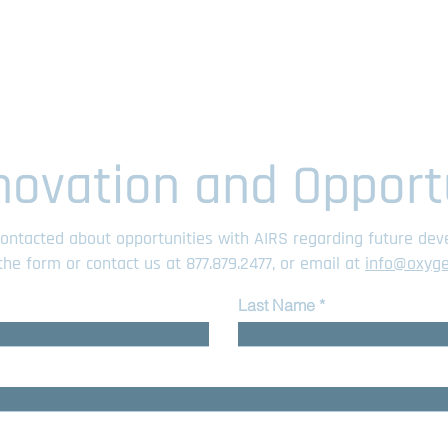
novation and Opport
 contacted about opportunities with AIRS regarding future de
t the form or contact us at
877.879.2477
, or email at
info@oxyg
Last Name