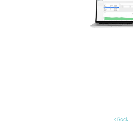
< Back