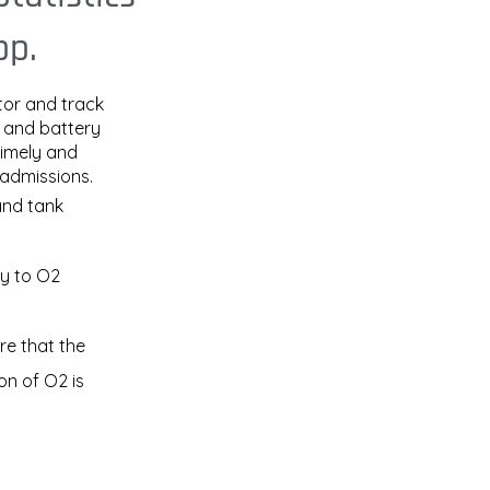
pp.
tor and track
, and battery
timely and
eadmissions.
and tank
ly to O2
e that the
on of O2 is