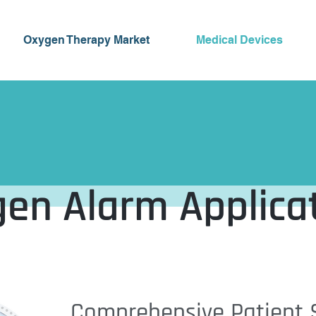
Oxygen Therapy Market
Medical Devices
en Alarm Applica
Comprehensive Patient S