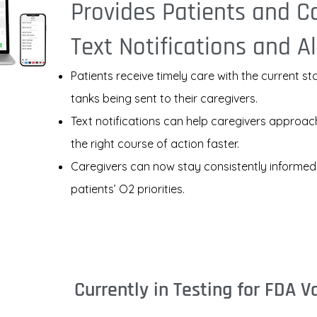
Provides Patients and C
Text Notifications and Al
Patients receive timely care with the current st
tanks being sent to their caregivers.
Text notifications can help caregivers approac
the right course of action faster.
Caregivers can now stay consistently informed
patients’ O2 priorities.
Currently in Testing for FDA V